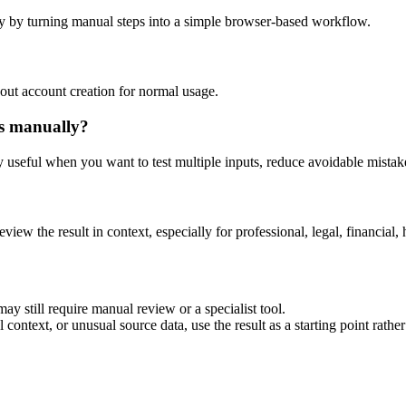
y by turning manual steps into a simple browser-based workflow.
out account creation for normal usage.
is manually?
ly useful when you want to test multiple inputs, reduce avoidable mistake
eview the result in context, especially for professional, legal, financial, 
ay still require manual review or a specialist tool.
context, or unusual source data, use the result as a starting point rather 