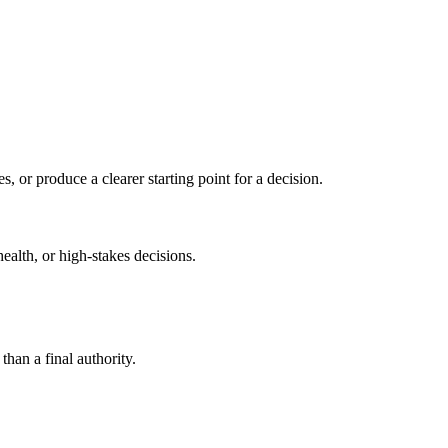
s, or produce a clearer starting point for a decision.
health, or high-stakes decisions.
than a final authority.