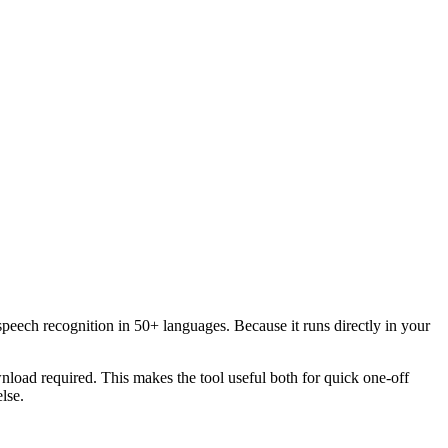
speech recognition in 50+ languages. Because it runs directly in your
load required. This makes the tool useful both for quick one-off
lse.