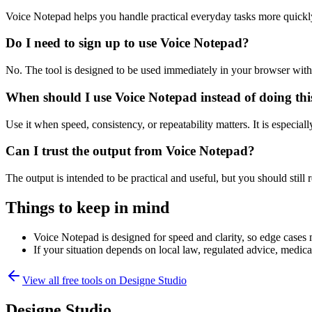
Voice Notepad helps you handle practical everyday tasks more quickl
Do I need to sign up to use Voice Notepad?
No. The tool is designed to be used immediately in your browser with
When should I use Voice Notepad instead of doing th
Use it when speed, consistency, or repeatability matters. It is especial
Can I trust the output from Voice Notepad?
The output is intended to be practical and useful, but you should still r
Things to keep in mind
Voice Notepad is designed for speed and clarity, so edge cases m
If your situation depends on local law, regulated advice, medical 
View all free tools on
Designe Studio
Designe Studio