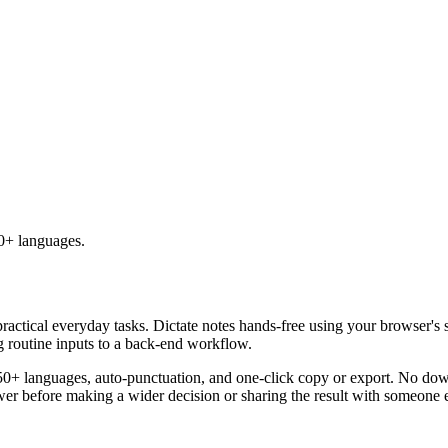
50+ languages.
practical everyday tasks. Dictate notes hands-free using your browser's 
g routine inputs to a back-end workflow.
50+ languages, auto-punctuation, and one-click copy or export. No down
er before making a wider decision or sharing the result with someone e