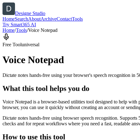
Designe Studio
Home
Search
About
Archive
Contact
Tools
Try Smart365 AI
Home
/
Tools
/
Voice Notepad
Free Tool
universal
Voice Notepad
Dictate notes hands-free using your browser's speech recognition in 
What this tool helps you do
Voice Notepad is a browser-based utilities tool designed to help with 
browser, you can use it quickly without creating an account or sendin
Dictate notes hands-free using browser speech recognition. Supports 
checks and for repeat workflows where you need a fast, readable answ
How to use this tool