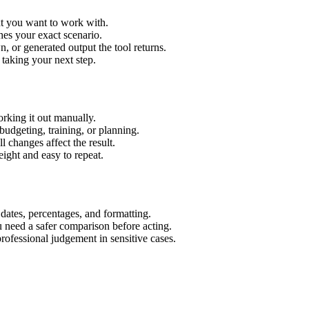
xt you want to work with.
hes your exact scenario.
 or generated output the tool returns.
 taking your next step.
rking it out manually.
budgeting, training, or planning.
l changes affect the result.
ight and easy to repeat.
 dates, percentages, and formatting.
u need a safer comparison before acting.
 professional judgement in sensitive cases.