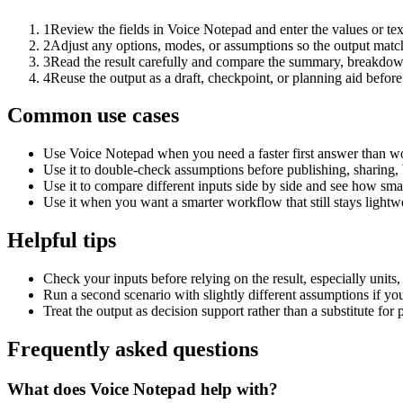
1
Review the fields in Voice Notepad and enter the values or te
2
Adjust any options, modes, or assumptions so the output matc
3
Read the result carefully and compare the summary, breakdown,
4
Reuse the output as a draft, checkpoint, or planning aid before
Common use cases
Use Voice Notepad when you need a faster first answer than wo
Use it to double-check assumptions before publishing, sharing, 
Use it to compare different inputs side by side and see how smal
Use it when you want a smarter workflow that still stays lightwe
Helpful tips
Check your inputs before relying on the result, especially units,
Run a second scenario with slightly different assumptions if yo
Treat the output as decision support rather than a substitute for
Frequently asked questions
What does Voice Notepad help with?